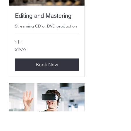
Editing and Mastering
Streaming CD or DVD production
1 hr
19.99
$19.99
US
dollars
Book Now