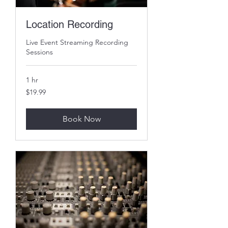
Location Recording
Live Event Streaming Recording
Sessions
1 hr
19.99
$19.99
US
dollars
Book Now