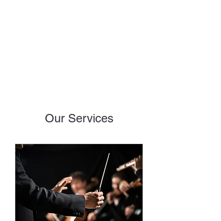
EMMANUEL AUDIO
RECORDING
Our Services